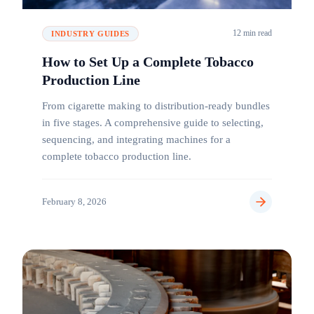
12 min read
INDUSTRY GUIDES
How to Set Up a Complete Tobacco
Production Line
From cigarette making to distribution-ready bundles
in five stages. A comprehensive guide to selecting,
sequencing, and integrating machines for a
complete tobacco production line.
February 8, 2026