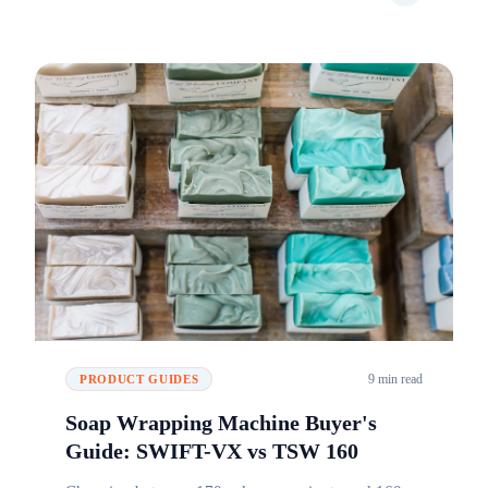
9 min read
PRODUCT GUIDES
Soap Wrapping Machine Buyer's
Guide: SWIFT-VX vs TSW 160