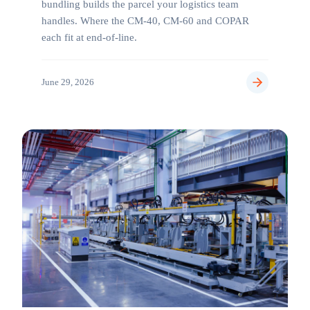
bundling builds the parcel your logistics team
handles. Where the CM-40, CM-60 and COPAR
each fit at end-of-line.
June 29, 2026