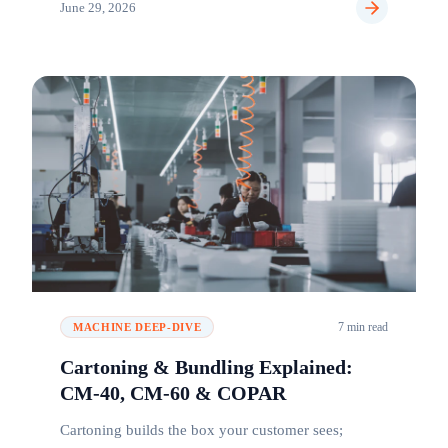
June 29, 2026
7 min read
MACHINE DEEP-DIVE
Cartoning & Bundling Explained:
CM-40, CM-60 & COPAR
Cartoning builds the box your customer sees;