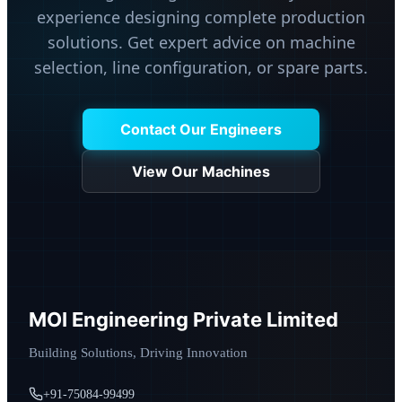
experience designing complete production
solutions. Get expert advice on machine
selection, line configuration, or spare parts.
Contact Our Engineers
View Our Machines
MOI Engineering Private Limited
Building Solutions, Driving Innovation
+91-75084-99499