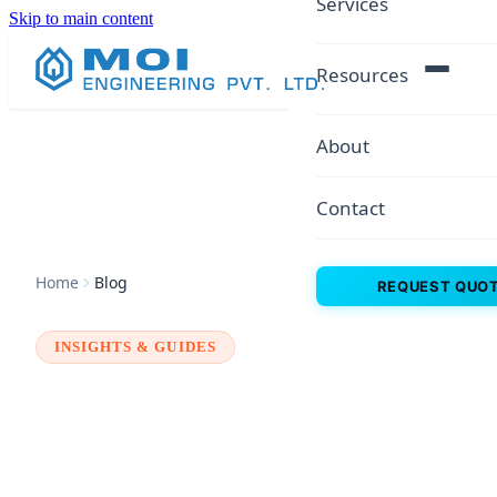
Services
Skip to main content
Resources
About
Contact
Home
Blog
REQUEST QUO
INSIGHTS & GUIDES
MOI ENGINEERING
PRIVATE LIMITED