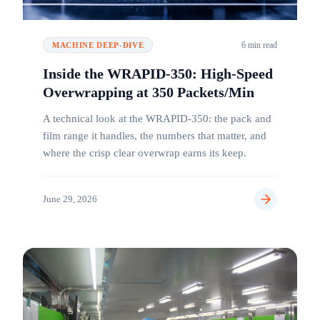
6 min read
MACHINE DEEP-DIVE
Inside the WRAPID-350: High-Speed
Overwrapping at 350 Packets/Min
A technical look at the WRAPID-350: the pack and
film range it handles, the numbers that matter, and
where the crisp clear overwrap earns its keep.
June 29, 2026