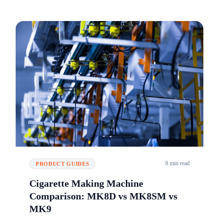
8 min read
PRODUCT GUIDES
Cigarette Making Machine
Comparison: MK8D vs MK8SM vs
MK9