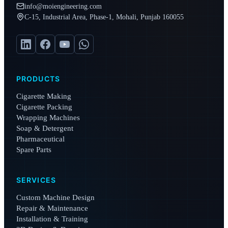
info@moiengineering.com
C-15, Industrial Area, Phase-1, Mohali, Punjab 160055
PRODUCTS
Cigarette Making
Cigarette Packing
Wrapping Machines
Soap & Detergent
Pharmaceutical
Spare Parts
SERVICES
Custom Machine Design
Repair & Maintenance
Installation & Training