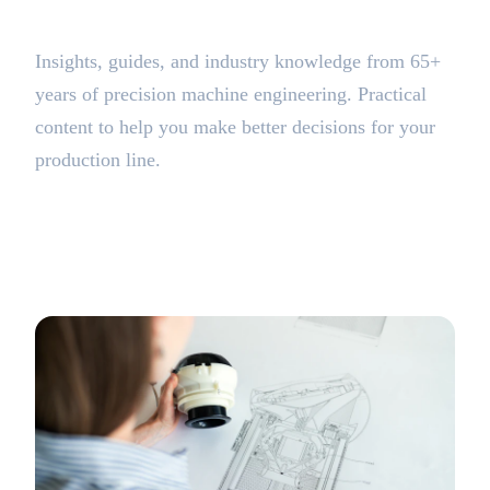
BLOG
Insights, guides, and industry knowledge from 65+
years of precision machine engineering. Practical
content to help you make better decisions for your
production line.