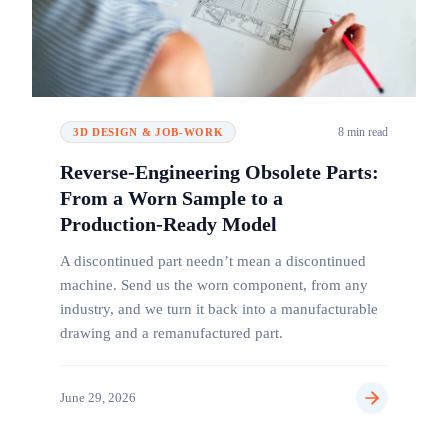
8 min read
3D DESIGN & JOB-WORK
Reverse-Engineering Obsolete Parts:
From a Worn Sample to a
Production-Ready Model
A discontinued part needn’t mean a discontinued
machine. Send us the worn component, from any
industry, and we turn it back into a manufacturable
drawing and a remanufactured part.
June 29, 2026