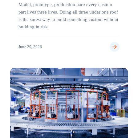
Model, prototype, production part: every custom
part lives three lives. Doing all three under one roof
is the surest way to build something custom without
building in risk.
June 29, 2026