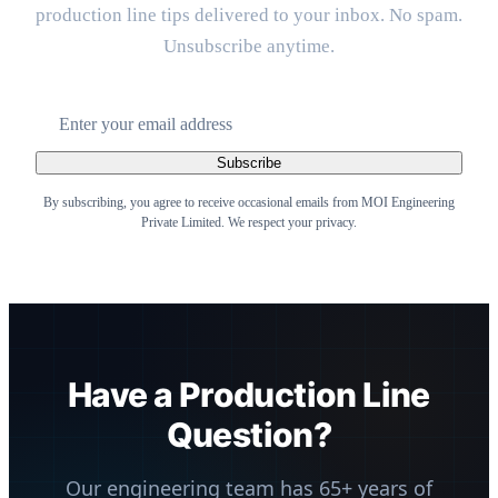
production line tips delivered to your inbox. No spam.
Unsubscribe anytime.
Subscribe
By subscribing, you agree to receive occasional emails from MOI Engineering
Private Limited. We respect your privacy.
Have a Production Line
Question?
Our engineering team has 65+ years of