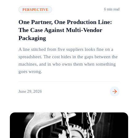
6 min read
PERSPECTIVE
One Partner, One Production Line:
The Case Against Multi-Vendor
Packaging
A line stitched from five suppliers looks fine on a
spreadsheet. The cost hides in the gaps between the
machines, and in who owns them when something
goes wrong.
June 29, 2026