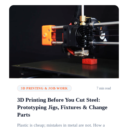
7 min read
3D PRINTING & JOB-WORK
3D Printing Before You Cut Steel:
Prototyping Jigs, Fixtures & Change
Parts
Plastic is cheap; mistakes in metal are not. How a