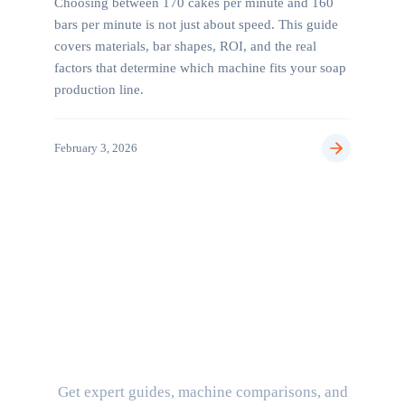
Choosing between 170 cakes per minute and 160
bars per minute is not just about speed. This guide
covers materials, bar shapes, ROI, and the real
factors that determine which machine fits your soap
production line.
February 3, 2026
Stay Updated on Industry
Insights
Get expert guides, machine comparisons, and