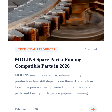
7 min read
TECHNICAL RESOURCES
MOLINS Spare Parts: Finding
Compatible Parts in 2026
MOLINS machines are discontinued, but your
production line still depends on them. Here is how
to source precision-engineered compatible spare
parts and keep your legacy equipment running.
February 5, 2026