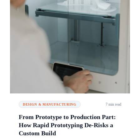
7 min read
DESIGN & MANUFACTURING
From Prototype to Production Part:
How Rapid Prototyping De-Risks a
Custom Build