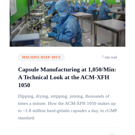
7 min read
MACHINE DEEP-DIVE
Capsule Manufacturing at 1,050/Min:
A Technical Look at the ACM-XFH
1050
Dipping, drying, stripping, joining, thousands of
times a minute. How the ACM-XFH 1050 makes up
to ~1.8 million hard-gelatin capsules a day, to cGMP
standard.