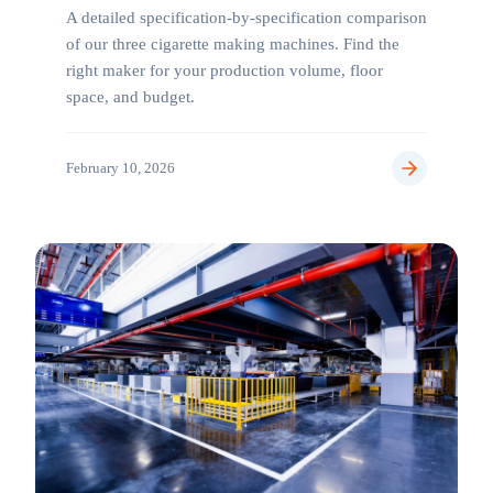
A detailed specification-by-specification comparison
of our three cigarette making machines. Find the
right maker for your production volume, floor
space, and budget.
February 10, 2026