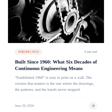
6 min read
PERSPECTIVE
Built Since 1960: What Six Decades of
Continuous Engineering Means
"Established 1960" is easy to print on a wall. The
version that matters is the one where the drawings,
the patterns, and the hands never stopped.
June 29, 2026