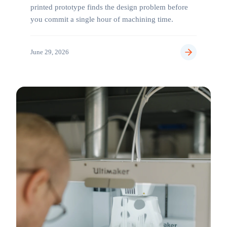
printed prototype finds the design problem before
you commit a single hour of machining time.
June 29, 2026