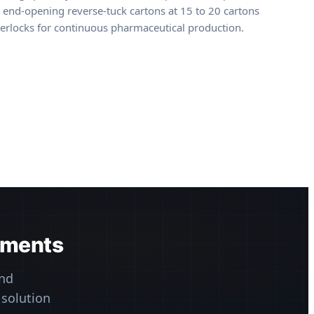
d, end-opening reverse-tuck cartons at 15 to 20 cartons
nterlocks for continuous pharmaceutical production.
ements
nd
 solution