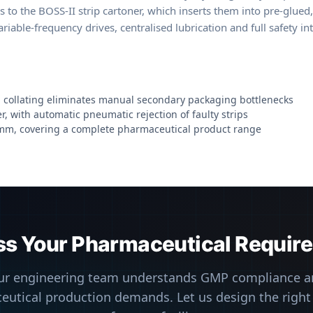
ss to the BOSS-II strip cartoner, which inserts them into pre-glue
iable-frequency drives, centralised lubrication and full safety i
nd collating eliminates manual secondary packaging bottlenecks
, with automatic pneumatic rejection of faulty strips
 mm, covering a complete pharmaceutical product range
ss Your Pharmaceutical Requir
ur engineering team understands GMP compliance a
utical production demands. Let us design the right