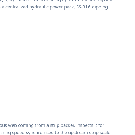
th a centralized hydraulic power pack, SS-316 dipping
us web coming from a strip packer, inspects it for
 running speed-synchronised to the upstream strip sealer