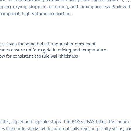
pping, drying, stripping, trimming, and joining process. Built wi
-compliant, high-volume production.
c precision for smooth deck and pusher movement
 vanes ensure uniform gelatin mixing and temperature
ow for consistent capsule wall thickness
et, caplet and capsule strips. The BOSS-I EAX takes the continuo
lates them into stacks while automatically rejecting faulty strips,