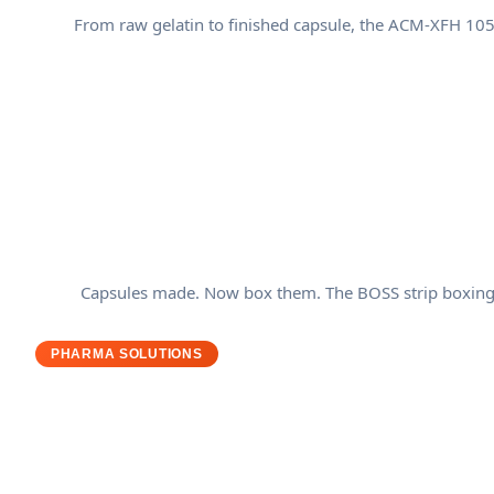
From raw gelatin to finished capsule, the ACM-XFH 1050
Capsules made. Now box them. The BOSS strip boxing sy
PHARMA SOLUTIONS
Why Pharmaceutical Manufact
Your production line has zero room for error. Regula
pharmaceutical machines are built the way they are: