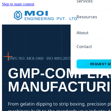
Services
Skip to main content
Resources
About
Contact
DWG NO. MOI-1960 · ISO 9001:2015 · REV 66
REQUEST Q
GMP-COMPLIA
MANUFACTUR
From gelatin dipping to strip boxing, precision 