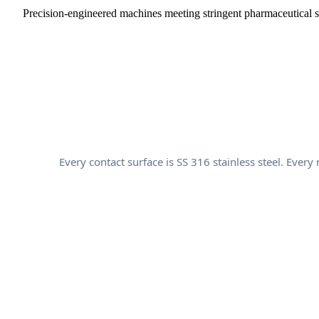
Precision-engineered machines meeting stringent pharmaceutical 
Every contact surface is SS 316 stainless steel. Ev