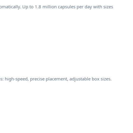
atically. Up to 1.8 million capsules per day with sizes
: high-speed, precise placement, adjustable box sizes.
d documentation. That is exactly why MOI's
 that minimize human contact, and precision