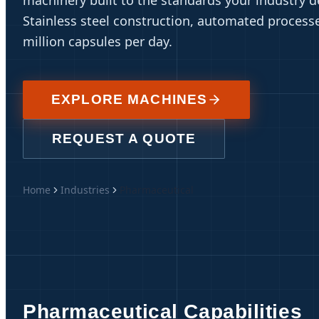
machinery built to the standards your industry 
Stainless steel construction, automated processe
million capsules per day.
EXPLORE MACHINES
REQUEST A QUOTE
Home
Industries
Pharmaceutical
Pharmaceutical Capabilities