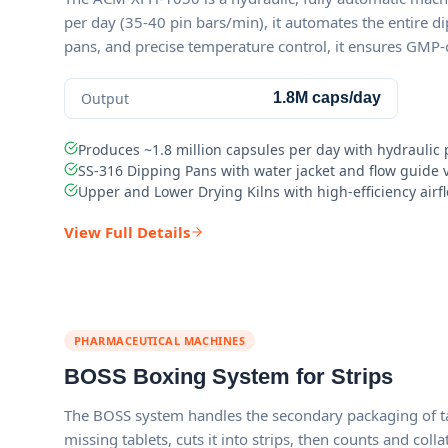
per day (35-40 pin bars/min), it automates the entire di
pans, and precise temperature control, it ensures GMP
Output
1.8M caps/day
Produces ~1.8 million capsules per day with hydrauli
SS-316 Dipping Pans with water jacket and flow guide
Upper and Lower Drying Kilns with high-efficiency airfl
View Full Details
PHARMACEUTICAL MACHINES
BOSS Boxing System for Strips
The BOSS system handles the secondary packaging of tabl
missing tablets, cuts it into strips, then counts and col