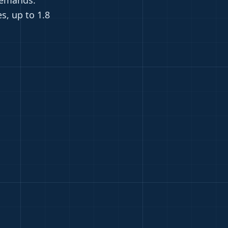
demands.
s, up to 1.8